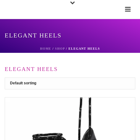
ELEGANT HEELS
HOME
/
SHOP
/
ELEGANT HEELS
ELEGANT HEELS