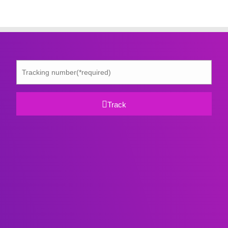
Track