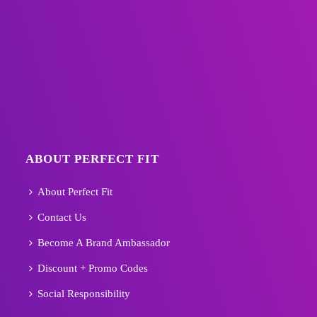
ABOUT PERFECT FIT
About Perfect Fit
Contact Us
Become A Brand Ambassador
Discount + Promo Codes
Social Responsibility