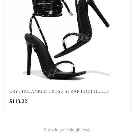
CRYSTAL ANKLE CROSS STRAP HIGH HEELS
$
113.22
Showing the single result