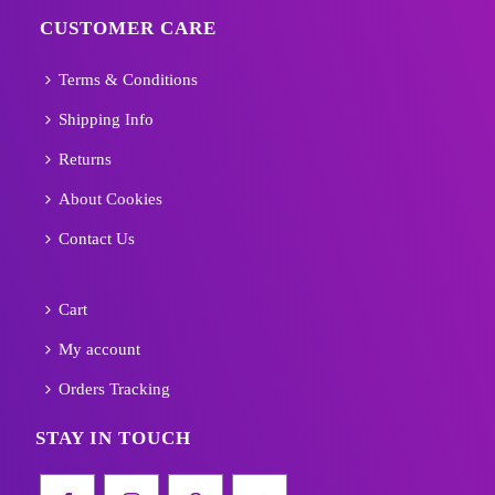
CUSTOMER CARE
Terms & Conditions
Shipping Info
Returns
About Cookies
Contact Us
Cart
My account
Orders Tracking
STAY IN TOUCH