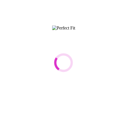
 Fit
Customer Care
t Fit
Terms & Conditions
Shipping Info
rand Ambassador
Returns
Promo Codes
About Cookies
nsibility
Contact Us