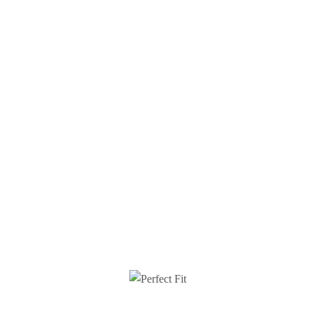
 PERFECT FIT
CUSTOMER CARE
Perfect Fit
Terms & Conditions
t Us
Shipping Info
e A Brand Ambassador
Returns
unt + Promo Codes
About Cookies
 Responsibility
Contact Us