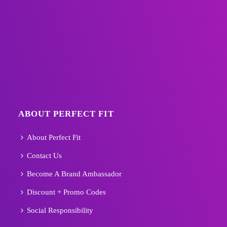
ABOUT PERFECT FIT
About Perfect Fit
Contact Us
Become A Brand Ambassador
Discount + Promo Codes
Social Responsibility