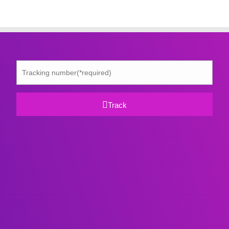
Track