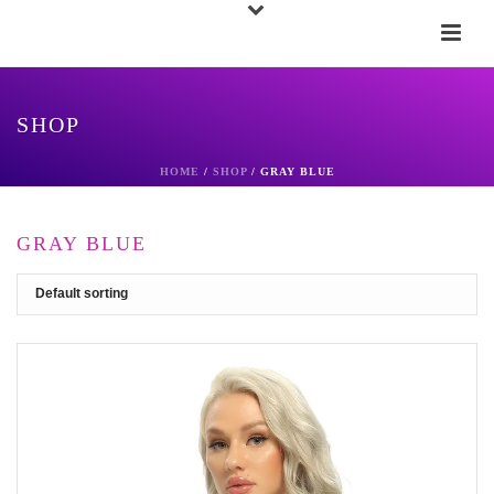
SHOP
HOME
/
SHOP
/
GRAY BLUE
GRAY BLUE