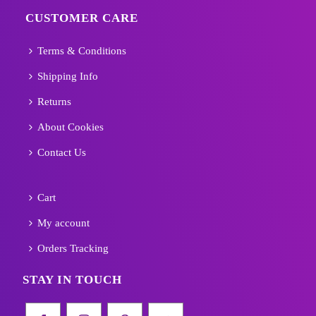
CUSTOMER CARE
Terms & Conditions
Shipping Info
Returns
About Cookies
Contact Us
Cart
My account
Orders Tracking
STAY IN TOUCH