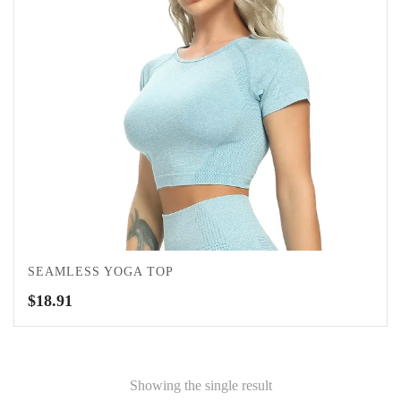
SEAMLESS YOGA TOP
$
18.91
Showing the single result