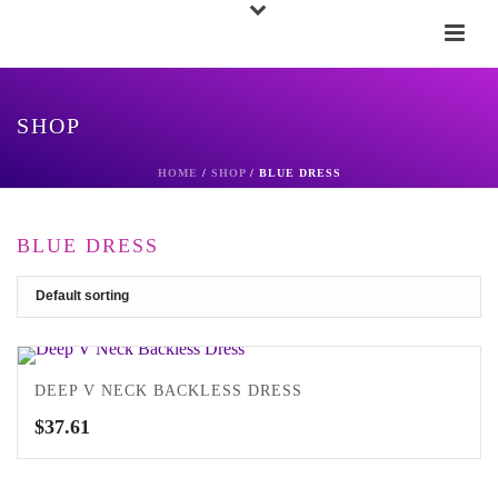
SHOP
HOME
/
SHOP
/
BLUE DRESS
BLUE DRESS
DEEP V NECK BACKLESS DRESS
$
37.61