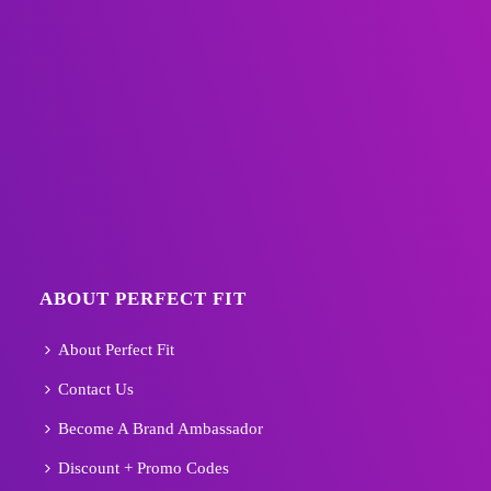
ABOUT PERFECT FIT
About Perfect Fit
Contact Us
Become A Brand Ambassador
Discount + Promo Codes