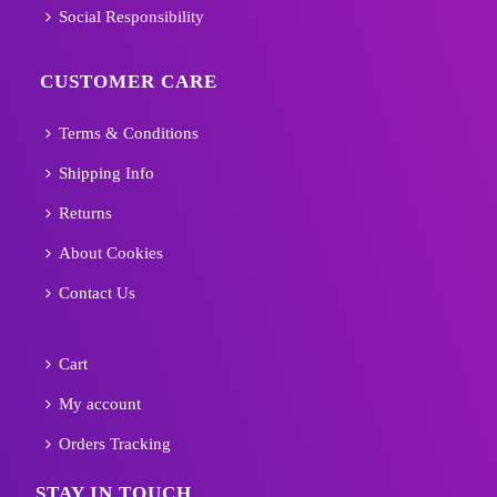
Social Responsibility
CUSTOMER CARE
Terms & Conditions
Shipping Info
Returns
About Cookies
Contact Us
Cart
My account
Orders Tracking
STAY IN TOUCH