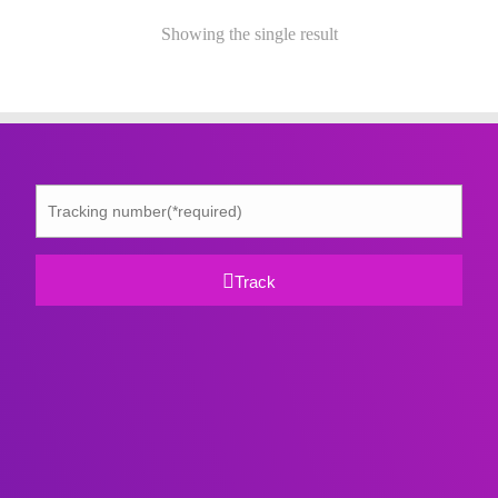
Showing the single result
Track