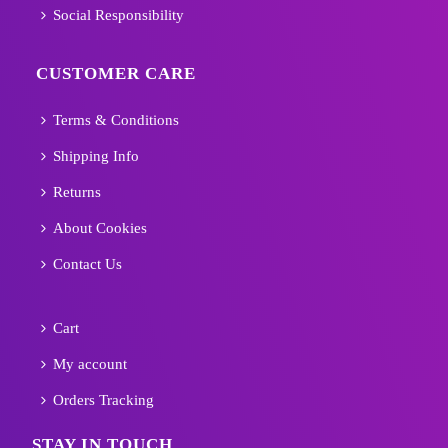
Social Responsibility
CUSTOMER CARE
Terms & Conditions
Shipping Info
Returns
About Cookies
Contact Us
Cart
My account
Orders Tracking
STAY IN TOUCH