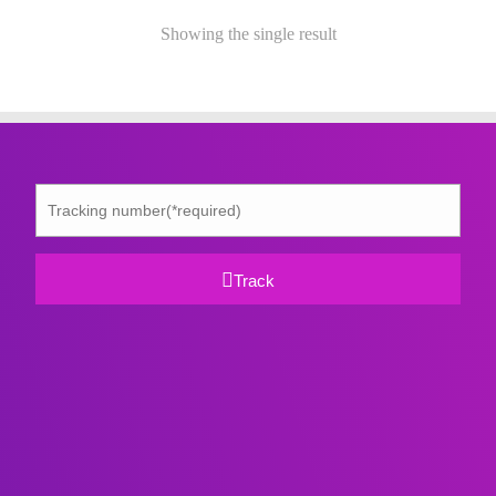
Showing the single result
Track