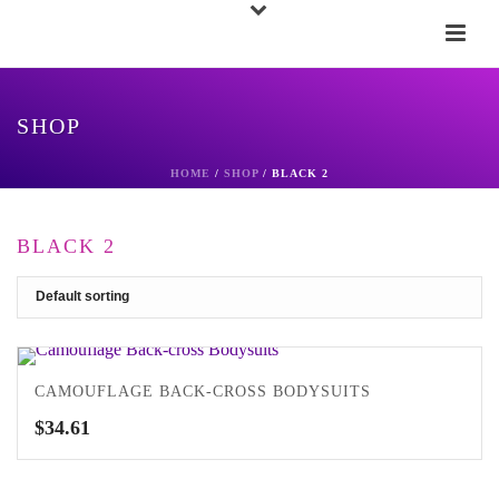
SHOP
HOME
/
SHOP
/
BLACK 2
BLACK 2
CAMOUFLAGE BACK-CROSS BODYSUITS
$
34.61