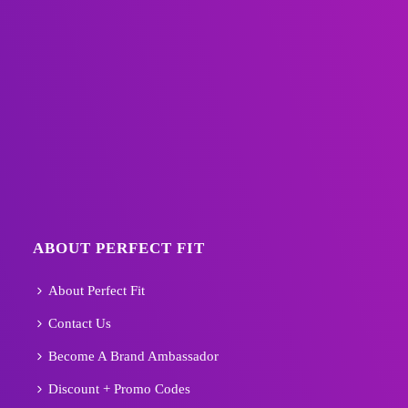
ABOUT PERFECT FIT
About Perfect Fit
Contact Us
Become A Brand Ambassador
Discount + Promo Codes